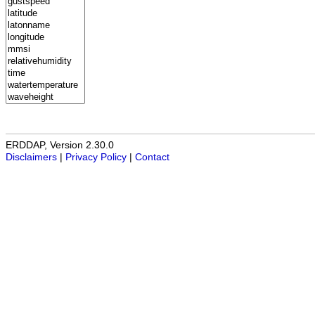
ERDDAP, Version 2.30.0
Disclaimers
|
Privacy Policy
|
Contact