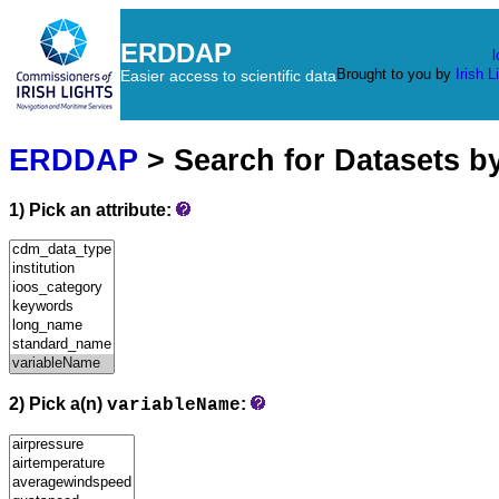
ERDDAP
l
Brought to you by
Irish L
Easier access to scientific data
ERDDAP
> Search for Datasets b
1) Pick an attribute:
2) Pick a(n)
:
variableName