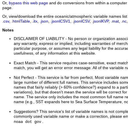
Or,
bypass this web page
and do conversions from within a computer 
page.
Or, view/download the entire oceanic/atmospheric variable names list i
.csv
,
.htmlTable
,
.itx
,
.json
,
.jsonlCSV1
,
.jsonlCSV
,
.jsonlKVP
,
.mat
,
.nc
Notes
DISCLAIMER OF LIABILITY
- No person or organization associ
any warranty, express or implied, including warranties of mercha
particular purpose, or assumes any legal liability for the accur
usefulness, of any information at this website.
Exact Match
- This service requires case-sensitive, exact matche
match, you will get an error error message. All of the variable 
Not Perfect
- This service is far from perfect. Most variable n
large number of different full names. This service includes s
names that fairly reliably (> 60% confidence?) expand to a part
variations), but that doesn't mean the service will be correct for
name. The service only includes the most common full name rel
name (e.g., SST expands here to Sea Surface Temperature, no
Suggestions?
This service's list of variable names is not comple
commonly used variable name or make a correction, please ema
.
noaa dot gov