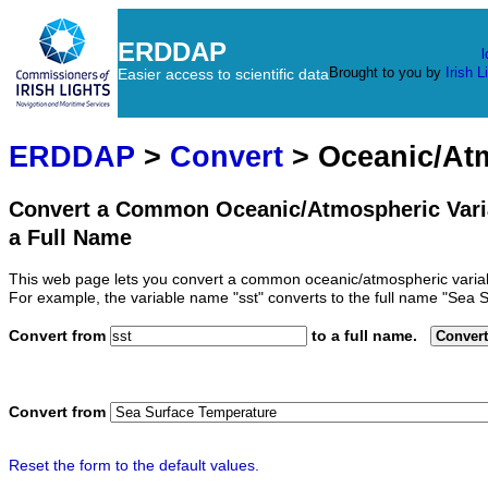
ERDDAP
l
Brought to you by
Irish L
Easier access to scientific data
ERDDAP
>
Convert
> Oceanic/At
Convert a Common Oceanic/Atmospheric Vari
a Full Name
This web page lets you convert a common oceanic/atmospheric variab
For example, the variable name "sst" converts to the full name "Sea 
Convert from
to a full name.
Convert
Convert from
Reset the form to the default values.