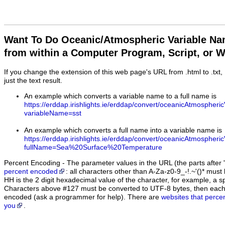
Want To Do Oceanic/Atmospheric Variable N
from within a Computer Program, Script, or 
If you change the extension of this web page's URL from .html to .txt
just the text result.
An example which converts a variable name to a full name is
https://erddap.irishlights.ie/erddap/convert/oceanicAtmospheri
variableName=sst
An example which converts a full name into a variable name is
https://erddap.irishlights.ie/erddap/convert/oceanicAtmospheri
fullName=Sea%20Surface%20Temperature
Percent Encoding - The parameter values in the URL (the parts after '
percent encoded
: all characters other than A-Za-z0-9_-!.~'()* m
HH is the 2 digit hexadecimal value of the character, for example, 
Characters above #127 must be converted to UTF-8 bytes, then eac
encoded (ask a programmer for help). There are
websites that perce
you
.