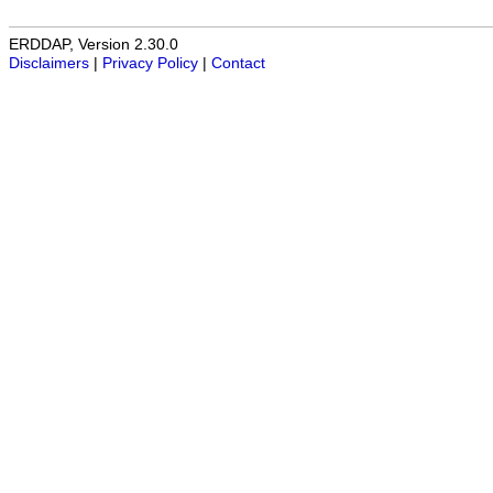
ERDDAP, Version 2.30.0
Disclaimers
|
Privacy Policy
|
Contact